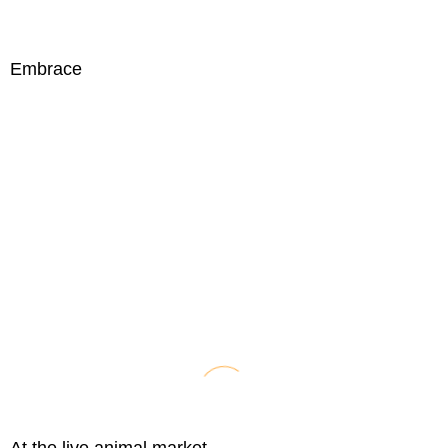
Embrace