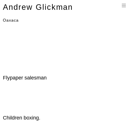
Toggle
Andrew Glickman
navigation
Oaxaca
Flypaper salesman
Children boxing.