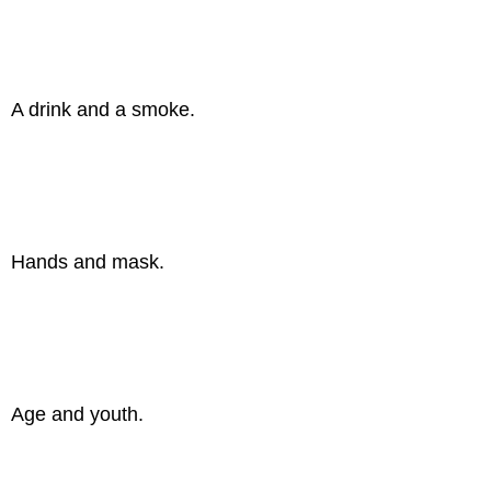
A drink and a smoke.
Hands and mask.
Age and youth.